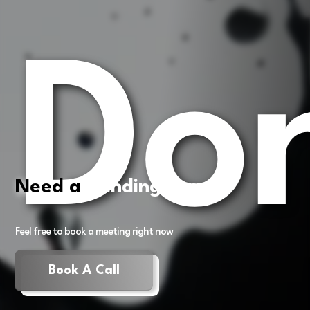
Don
Need a
Landing Page?
Feel free to book a meeting right now
Book A Call