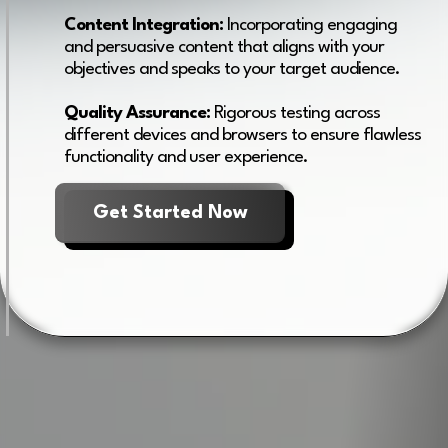
Content Integration:
Incorporating engaging
and persuasive content that aligns with your
objectives and speaks to your target audience.
Quality Assurance:
Rigorous testing across
different devices and browsers to ensure flawless
functionality and user experience.
Get Started Now