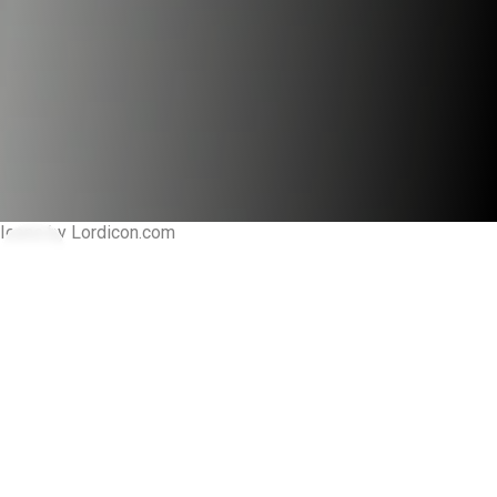
Icons by Lordicon.com