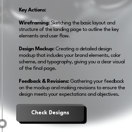
Key Actions:
Wireframing:
Sketching the basic layout and
structure of the landing page to outline the key
elements and user flow.
Design Mockup:
Creating a detailed design
mockup that includes your brand elements, color
scheme, and typography, giving you a clear visual
of the final page.
Feedback & Revisions:
Gathering your feedback
on the mockup and making revisions to ensure the
design meets your expectations and objectives.
Check Designs