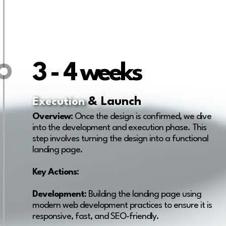
3 - 4 weeks
& Launch
Execution
Overview:
Once the design is confirmed, we dive
into the development and execution phase. This
step involves turning the design into a functional
landing page.
Key Actions:
Development:
Building the landing page using
modern web development practices to ensure it is
responsive, fast, and SEO-friendly.