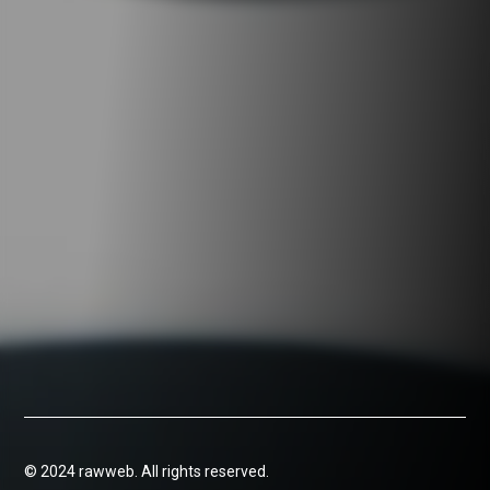
© 2024 rawweb. All rights reserved.