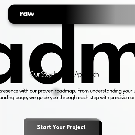
raw
web.
ad
Our Step-
by-Step Approach
e presence with our proven roadmap. From understanding your 
anding page, we guide you through each step with precision a
Start Your Project