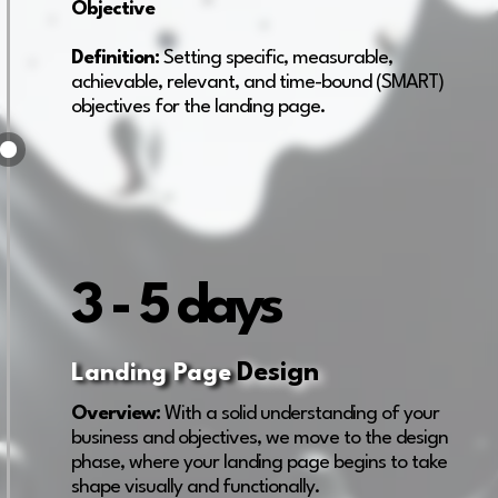
Objective
Definition:
Setting specific, measurable,
achievable, relevant, and time-bound (SMART)
objectives for the landing page.
3 - 5 days
Design
Landing Page
Overview:
With a solid understanding of your
business and objectives, we move to the design
phase, where your landing page begins to take
shape visually and functionally.