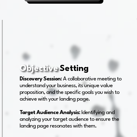
Objective
Setting
Discovery Session:
A collaborative meeting to
understand your business, its unique value
proposition, and the specific goals you wish to
achieve with your landing page.
Target Audience Analysis:
Identifying and
analyzing your target audience to ensure the
landing page resonates with them.