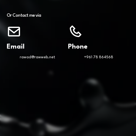
Or Contact me via
Email
Phone
rawad@rawweb.net
+961 78 864568