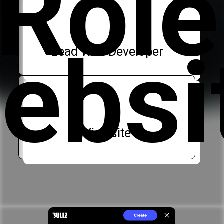
Role
ebsi
Lead Web Developer
Visit site