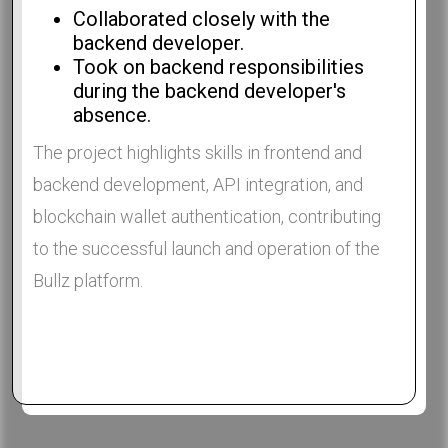
Collaborated closely with the
backend developer.
Took on backend responsibilities
during the backend developer's
absence.
The project highlights skills in frontend and
backend development, API integration, and
blockchain wallet authentication, contributing
to the successful launch and operation of the
Bullz platform.