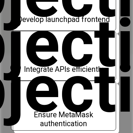
ject
Develop launchpad frontend
ject
Integrate APIs efficiently
Ensure MetaMask
authentication