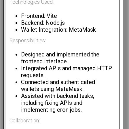
Technologies Used:
Frontend: Vite
Backend: Node.js
Wallet Integration: MetaMask
Responsibilities:
Designed and implemented the
frontend interface.
Integrated APIs and managed HTTP
requests.
Connected and authenticated
wallets using MetaMask.
Assisted with backend tasks,
including fixing APIs and
implementing cron jobs.
Collaboration: