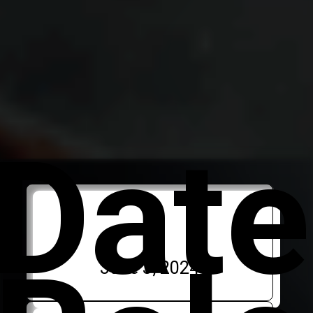
Date
June 3, 2024