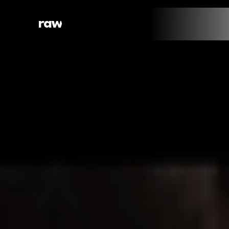
raw
web.