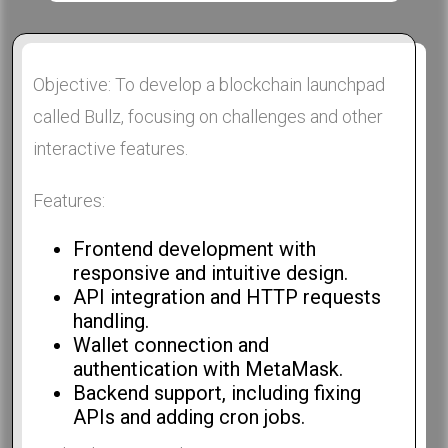
Objective: To develop a blockchain launchpad
called Bullz, focusing on challenges and other
interactive features.
Features:
Frontend development with
responsive and intuitive design.
API integration and HTTP requests
handling.
Wallet connection and
authentication with MetaMask.
Backend support, including fixing
APIs and adding cron jobs.