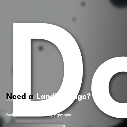
D
Need a
Landing Page?
Feel free to book a meeting right now