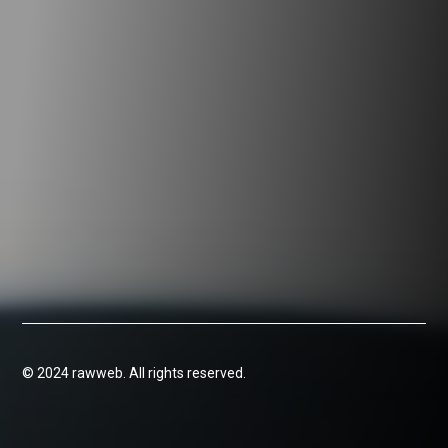
© 2024 rawweb. All rights reserved.