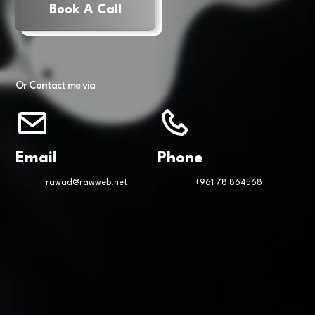
Book A Call
Or Contact me via
Email
Phone
rawad@rawweb.net
+961 78 864568