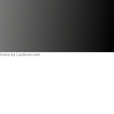
Icons by Lordicon.com